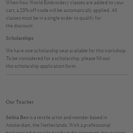
When four World Embroidery classes are added to your
cart, a 25% off code will be automatically applied. All
classes must be in a single order to qualify for
the discount.
Scholarships
We have one scholarship seat available for this workshop.
To be considered for a scholarship, please fill out
this
scholarship
application form
.
Our Teacher
Selina Ben
is a textile artist and mender based in
Amsterdam, the Netherlands. With a professional
background in textile product development, her passion