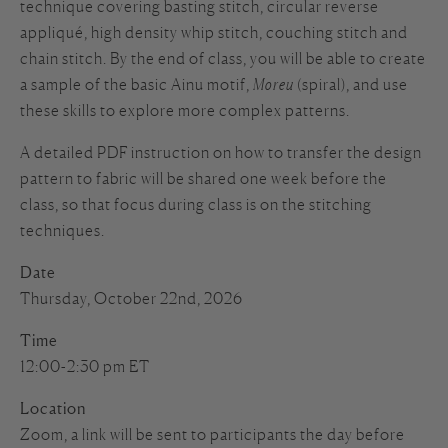
technique covering basting stitch, circular reverse
appliqué, high density whip stitch, couching stitch and
chain stitch. By the end of class, you will be able to create
a sample of the basic Ainu motif,
Moreu
(spiral), and use
these skills to explore more complex patterns.
A detailed PDF instruction on how to transfer the design
pattern to fabric will be shared one week before the
class, so that focus during class is on the stitching
techniques.
Date
Thursday, October 22nd, 2026
Time
12:00-2:30 pm ET
Location
Zoom, a link will be sent to participants the day before