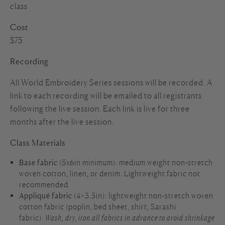
class
Cost
$75
Recording
All World Embroidery Series sessions will be recorded. A
link to each recording will be emailed to all registrants
following the live session. Each link is live for three
months after the live session.
Class Materials
Base fabric
(5x6in minimum): medium weight non-stretch
woven cotton, linen, or denim. Lightweight fabric not
recommended.
Appliqué fabric
(4×3.5in): lightweight non-stretch woven
cotton fabric (poplin, bed sheet, shirt, Sarashi
fabric).
Wash, dry, iron all fabrics in advance to avoid shrinkage