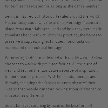
for textiles has existed for as long as she can remember.
Selina is inspired by historical textiles around the world.
Her curiosity about why the textiles were significant to a
place, what materials were used and how they were made
stimulates her creativity. With her practice, she hopes to
preserve disappearing techniques, honor unknown
makers and their cultural heritage.
Witnessing landfills overloaded with textile waste, Selina
chooses to work with pre-used fabrics. All the signs of
wear and tear on the fabrics are a source of inspiration
for her creative process. With her hands, needles and
threads, she brings the fabrics to a new phase of their
lives so that people can start looking at our relationships
with textiles differently.
Selina believes stitching by hand is the best form of