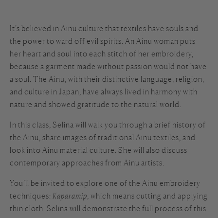
It’s believed in Ainu culture that textiles have souls and
the power to ward off evil spirits. An Ainu woman puts
her heart and soul into each stitch of her embroidery,
because a garment made without passion would not have
a soul. The Ainu, with their distinctive language, religion,
and culture in Japan, have always lived in harmony with
nature and showed gratitude to the natural world.
In this class, Selina will walk you through a brief history of
the Ainu, share images of traditional Ainu textiles, and
look into Ainu material culture. She will also discuss
contemporary approaches from Ainu artists.
You’ll be invited to explore one of the Ainu embroidery
techniques:
Kaparamip
, which means cutting and applying
thin cloth. Selina will demonstrate the full process of this