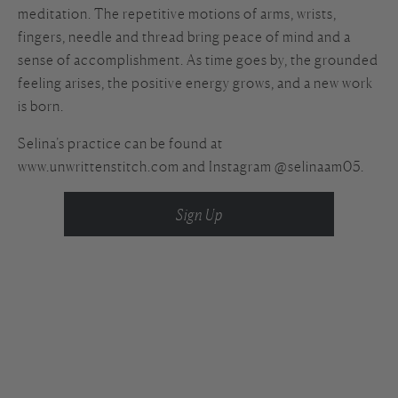
meditation. The repetitive motions of arms, wrists,
fingers, needle and thread bring peace of mind and a
sense of accomplishment. As time goes by, the grounded
feeling arises, the positive energy grows, and a new work
is born.
Selina’s practice can be found at
www.unwrittenstitch.com and Instagram @selinaam05.
Sign Up