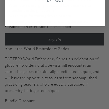
No Thanks
Alternatives: using light box and fabric markers to
transfer the design pattern.
Washi tape
for tracing design pattern
Ballpoint pen
in any color for tracing the pattern
Fabric marker
: FriXion recommended
Sign Up
About the World Embroidery Series
TATTER’s World Embroidery Series is a celebration of
global embroidery craft. Sewists will encounter an
astonishing array of culturally specific techniques, and
will have the opportunity to learn from accomplished
practicing teachers who are equally purposed in
preserving heritage techniques.
Bundle Discount