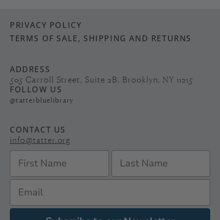
PRIVACY POLICY
TERMS OF SALE, SHIPPING AND RETURNS
ADDRESS
505 Carroll Street, Suite 2B, Brooklyn, NY 11215
FOLLOW US
@tatterbluelibrary
CONTACT US
info@tatter.org