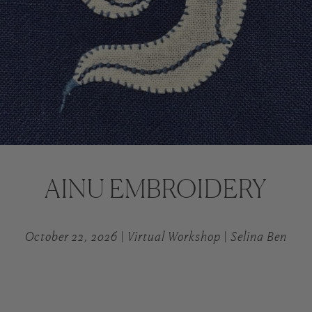
AINU EMBROIDERY
October 22, 2026 | Virtual Workshop | Selina Ben