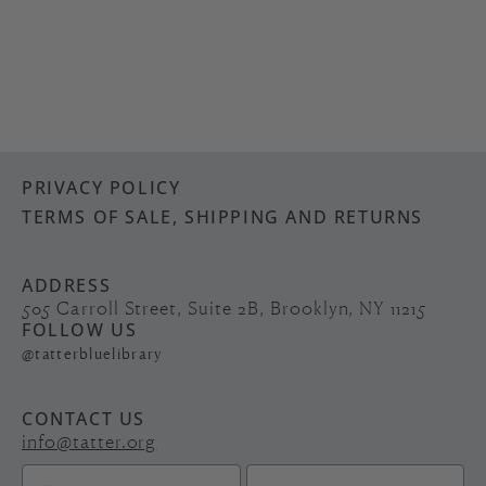
PRIVACY POLICY
TERMS OF SALE, SHIPPING AND RETURNS
ADDRESS
505 Carroll Street, Suite 2B, Brooklyn, NY 11215
FOLLOW US
@tatterbluelibrary
CONTACT US
info@tatter.org