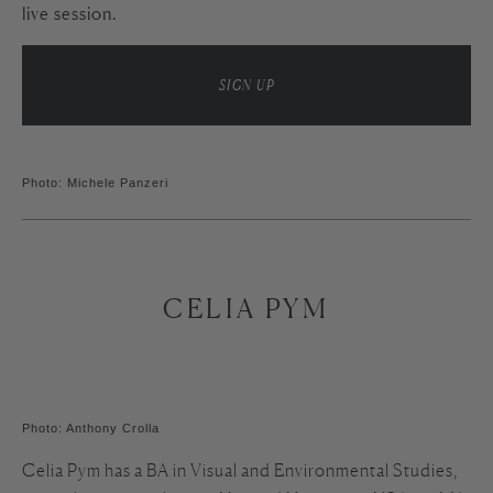
live session.
SIGN UP
Photo: Michele Panzeri
CELIA PYM
Photo: Anthony Crolla
Celia Pym has a BA in Visual and Environmental Studies,