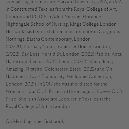
specialising in sculpture, Harvard University, USA, an MA
in Constructed Textiles from the Royal College of Art,
London and PGDIP in Adult Nursing, Florence
Nightingale School of Nursing, Kings College London.
Her work has been exhibited most recently in Gorgeous
Nothings, Bartha Contemporary, London
(20220) Eternally Yours, Somerset House, London,
(2022), Say Less, Herald St, London (2022) Radical Acts:
Harewood Biennial 2022, Leeds, (2022), Keep Being
Amazing, Firstsite, Colchester, Essex (2022) and On
Happiness: Joy + Tranquillity, Wellcome Collection,
London (2021). In 2017 she was shortlisted for the
Woman’s Hour Craft Prize and the inaugural Loewe Craft
Prize. She is an Associate Lecturer in Textiles at the
Royal College of Art in London.
On Mending is her first book.