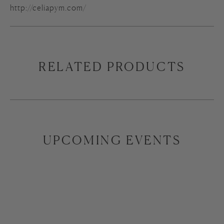
http://celiapym.com/
RELATED PRODUCTS
UPCOMING EVENTS