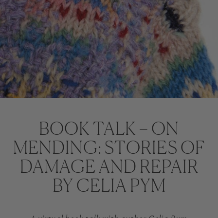
BOOK TALK – ON
MENDING: STORIES OF
DAMAGE AND REPAIR
BY CELIA PYM