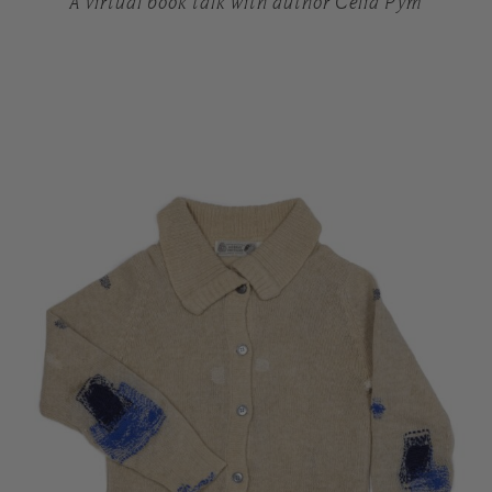
A virtual book talk with author Celia Pym