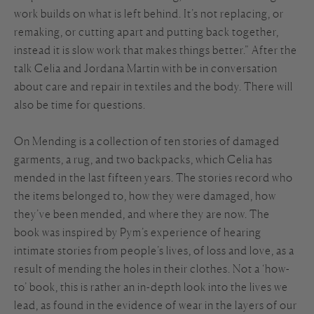
work builds on what is left behind. It’s not replacing, or
remaking, or cutting apart and putting back together,
instead it is slow work that makes things better.” After the
talk Celia and Jordana Martin with be in conversation
about care and repair in textiles and the body. There will
also be time for questions.
On Mending is a collection of ten stories of damaged
garments, a rug, and two backpacks, which Celia has
mended in the last fifteen years. The stories record who
the items belonged to, how they were damaged, how
they’ve been mended, and where they are now. The
book was inspired by Pym’s experience of hearing
intimate stories from people’s lives, of loss and love, as a
result of mending the holes in their clothes. Not a ‘how-
to’ book, this is rather an in-depth look into the lives we
lead, as found in the evidence of wear in the layers of our