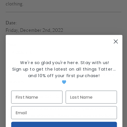
clothing.
Date
:
Friday, December 2nd, 2022
Time
:
3 – 4:30pm ET
We're so glad you're here. Stay with us!
Location
:
Sign up to get the latest on all things Tatter...
Zoom, a link will be sent to participants the day before
and
10% off your first purchase
!
the event.
Cost
: Sliding scale ($0 – $50)
All donations of $50 will include a physical copy of the
book with free shipping. Please make sure to include
your correct shipping address in the notes at checkout.