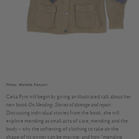
Photo: Michele Panzeri
Celia Pym will begin by giving an illustrated talk about her
new book
On Mending: Stories of damage and repair
.
Discussing individual stories from the book, she will
explore mending as small acts of care; mending and the
body – why the softening of clothing to take on the
shape of its owner can be moving; and how “mending