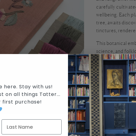
carefully cultivat
wellbeing. Each p
tree, awaits disco
tinctures, rendere
This botanical emb
science, and folkl
Khounnoraj, along 
three part worksh
deep investigation
divided into (1.) 
e here. Stay with us!
their Receptacles.
t on all things Tatter...
reimagine plant st
r first purchase
!
abstract botanical
Students will learn
and turkey work. 
your subjects deep