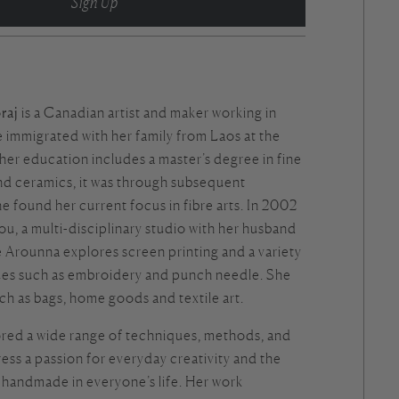
Sign Up
raj
is a Canadian artist and maker working in
 immigrated with her family from Laos at the
 her education includes a master’s degree in fine
and ceramics, it was through subsequent
he found her current focus in fibre arts. In 2002
ou
, a multi-disciplinary studio with her husband
 Arounna explores screen printing and a variety
ques such as embroidery and punch needle. She
ch as bags, home goods and textile art.
red a wide range of techniques, methods, and
ress a passion for everyday creativity and the
 handmade in everyone’s life. Her work