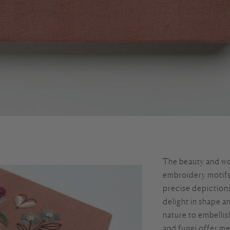
The beauty and wo
embroidery motifs 
precise depictions
delight in shape a
nature to embellis
and fungi offer me