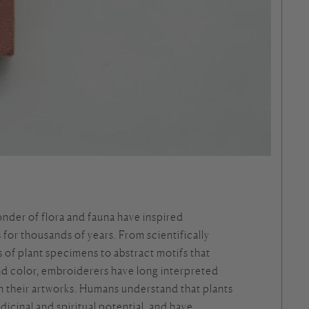
nder of flora and fauna have inspired
for thousands of years. From scientifically
 of plant specimens to abstract motifs that
nd color, embroiderers have long interpreted
h their artworks. Humans understand that plants
dicinal and spiritual potential, and have