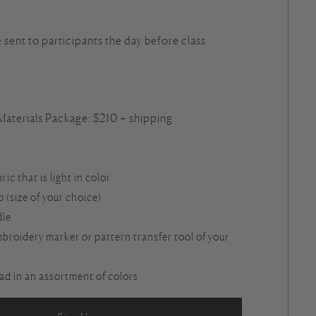
e sent to participants the day before class
5
 Materials Package: $210 + shipping
bric that is light in color
(size of your choice)
dle
broidery marker or pattern transfer tool of your
d in an assortment of colors