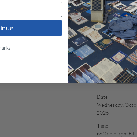
This course can be
An original desi
inue
terracotta linen 
6 skeins of Tatt
hanks
matter)
A stitching guid
An embroidery h
Accompanying inf
Date
Wednesday, Octob
2026
Time
6:00-8:30 pm ET