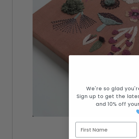
We're so glad you'r
Sign up to get the lates
and
10% off you