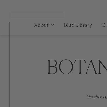
About
Blue Library
Cl
BOTAN
October 21