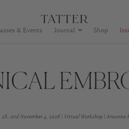
asses & Events
Journal
Shop
Is
ICAL EMBR
, 28, and November 4, 2026 | Virtual Workshop | Arounna