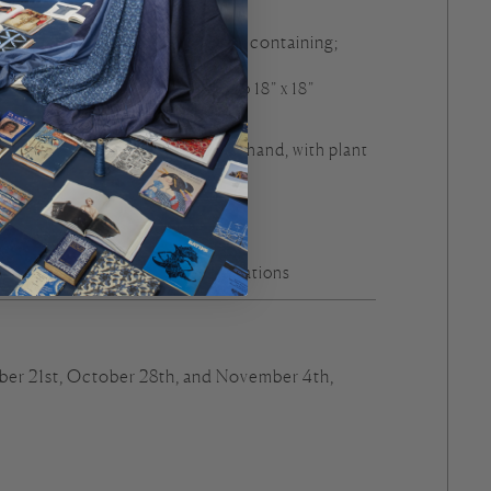
 accompanied by a materials kit containing;
gn by Arounna screen printed onto 18” x 18”
fabric
er’s own thread (naturally-dyed by hand, with plant
e
oop and needle
ormation about the plant illustrations
er 21st, October 28th, and November 4th,