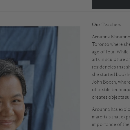
Our Teachers
Arounna Khounno
Toronto where she
age of four. While
arts in sculpture 
residencies that s
she started
bookh
John Booth, where
of textile techni
creates objects su
Arounna has explo
materials that exp
importance of the