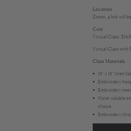
Location
Zoom, a link will b
Cost
Virtual Class: $16
Virtual Class with
Class Materials
:
18” x 18” linen fa
Embroidery hoop 
Embroidery nee
Water soluble em
choice
Embroidery threa