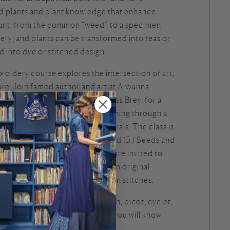
ed plants and plant knowledge that enhance
lant, from the common “weed” to a specimen
very; and plants can be transformed into teas or
d into dye or stitched design.
roidery course explores the intersection of art,
ore. Join famed author and artist Arounna
with horticulture interpreter Jess Brey, for a
op designed to elevate our stitching through a
 into plant structure and potentials. The class is
Leaves, (2). Flowers and Cones, and (3.) Seeds and
 Through these categories you are invited to
ructures as thread, elaborating an original
 design by Arounna with your own stitches.
 19 stitches, including stem stitch, picot, eyelet,
When your artwork is complete, you will know
ly.