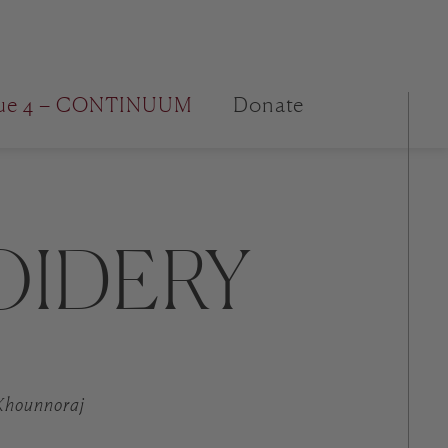
sue 4 – CONTINUUM
Donate
OIDERY
 Khounnoraj