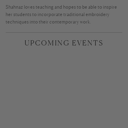
Shahnaz loves teaching and hopes to be able to inspire
her students to incorporate traditional embroidery
techniques into their contemporary work.
UPCOMING EVENTS