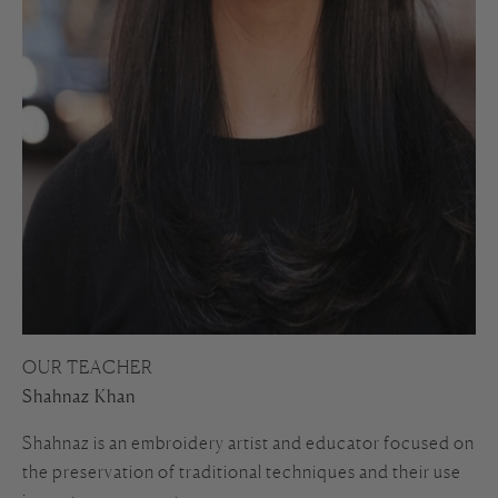
OUR TEACHER
Shahnaz Khan
Shahnaz is an embroidery artist and educator focused on
the preservation of traditional techniques and their use