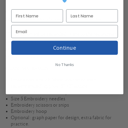
Cost
$60 for the individual class, $350 for the series
*This session will be recorded. A link to the recording will
be emailed to all those who register following the live
Continue
session. This link is live for one month for you to watch at
your convenience.
No Thanks
CLASS MATERIALS
1 piece non-stretch fabric (cotton or linen
recommended) approx. 8”-12” square
6 strand cotton embroidery floss
Size 5 Embroidery needles
Embroidery scissors or snips
Embroidery hoop
Optional : graph paper for design, extra fabric for
practice.