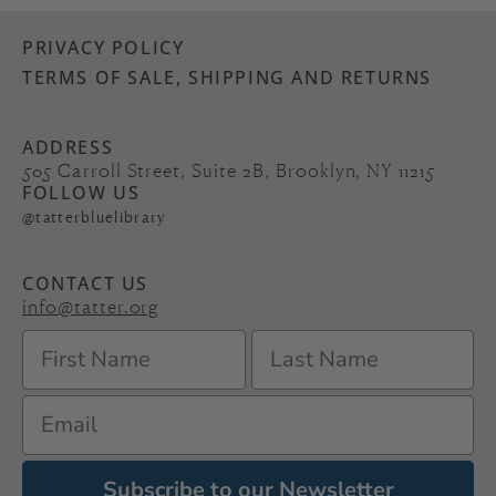
PRIVACY POLICY
TERMS OF SALE, SHIPPING AND RETURNS
ADDRESS
505 Carroll Street, Suite 2B, Brooklyn, NY 11215
FOLLOW US
@tatterbluelibrary
CONTACT US
info@tatter.org
Subscribe to our Newsletter