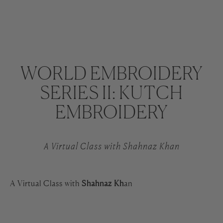
WORLD EMBROIDERY
SERIES II: KUTCH
EMBROIDERY
A Virtual Class with Shahnaz Khan
A Virtual Class with
Shahnaz Kh
an