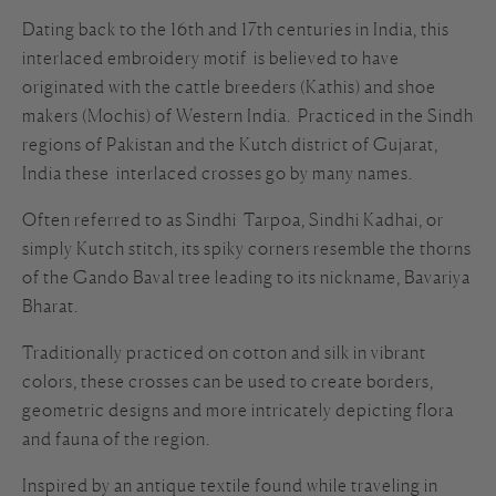
Dating back to the 16th and 17th centuries in India, this
interlaced embroidery motif is believed to have
originated with the cattle breeders (Kathis) and shoe
makers (Mochis) of Western India. Practiced in the Sindh
regions of Pakistan and the Kutch district of Gujarat,
India these interlaced crosses go by many names.
Often referred to as Sindhi Tarpoa, Sindhi Kadhai, or
simply Kutch stitch, its spiky corners resemble the thorns
of the Gando Baval tree leading to its nickname, Bavariya
Bharat.
Traditionally practiced on cotton and silk in vibrant
colors, these crosses can be used to create borders,
geometric designs and more intricately depicting flora
and fauna of the region.
Inspired by an antique textile found while traveling in