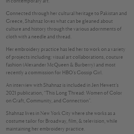
in contemporary art.
Connected through her cultural heritage to Pakistan and
Greece, Shahnaz loves what can be gleaned about
culture and history through the various adornments of
cloth with a needle and thread.
Her embroidery practice has led her to work on a variety
of projects including: visual art collaborations, couture
fashion (Alexander McQueen & Burberry) and most
recently a commission for HBO’s Gossip Girl.
An interview with Shahnaz is included in Jen Hewett’s
2021 publication, “This Long Thread: Women of Color
on Craft, Community, and Connection”.
Shahnaz lives in New York City where she works as a
costume tailor for Broadway, film, & television, while
maintaining her embroidery practice.