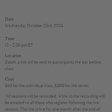
Date
Wednesday October 23rd, 2024
Time
12 – 2:30 pm ET
Location
Zoom, a link will be sent to participants the day before
class
Cost
$65 for the individual class, $300 for the series
*All sessions will be recorded. A link to the recording will
be emailed to all those who register following the live
session. This link is live for one month after the end of