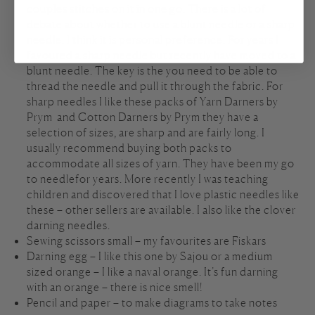
couples stitches on it in one go. There is a lot of
debate about whether to use a blunt needle or a sharp
needle. I think it is personal preference. For years I
favoured a sharp needle but recently have moved to a
blunt needle. The key is the you need to be able to
thread the needle and pull it through the fabric. For
sharp needles I like these packs of
Yarn Darners by
Prym
and
Cotton Darners by Prym
they have a
selection of sizes, are sharp and are fairly long. I
usually recommend buying both packs to
accommodate all sizes of yarn. They have been my go
to needlefor years. More recently I was teaching
children and discovered that I love
plastic needles
like
these – other sellers are available. I also like the
clover
darning needles
.
Sewing scissors small – my favourites are
Fiskars
Darning egg – I like this one by
Sajou
or a medium
sized orange – I like a naval orange. It’s fun darning
with an orange – there is nice smell!
Pencil and paper – to make diagrams to take notes