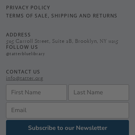
PRIVACY POLICY
TERMS OF SALE, SHIPPING AND RETURNS
ADDRESS
505 Carroll Street, Suite 2B, Brooklyn, NY 11215
FOLLOW US
@tatterbluelibrary
CONTACT US
info@tatter.org
Subscribe to our Newsletter