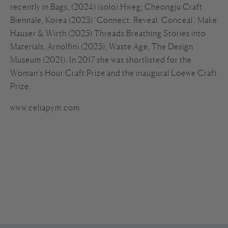
recently in Bags, (2024) (solo) Hweg; Cheongju Craft
Biennale, Korea (2023) ‘Connect. Reveal. Conceal’. Make
Hauser & Wirth (2023) Threads Breathing Stories into
Materials, Arnolfini (2023); Waste Age, The Design
Museum (2021). In 2017 she was shortlisted for the
Woman’s Hour Craft Prize and the inaugural Loewe Craft
Prize.
www.celiapym.com