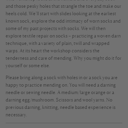
and those pesky holes that strangle the toe and make our
heels cold. We’ll start with slides looking at the earliest
known sock, explore the odd intimacy of worn socks and
some of my past projects with socks. We will then
explore textile repair on socks – practicing a woven darn
technique, with a variety of plain, twill and wrapped
warps. At its heart the workshop considers the
tenderness and care of mending. Why you might do it for
yourself or some else.
Please bring along a sock with holes in or a sock you are
happy to practice mending on. You will need a darning
needle or sewing needle. A medium/large orange or a
darning egg/mushroom. Scissors and wool yarns. No
previous darning, knitting, needle based experience is
necessary.