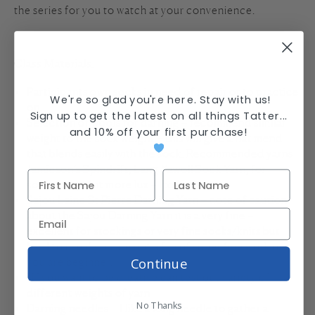
the series for you to watch at your convenience.
Class Materials
:
Participants own socks in need of repair or to practice
We're so glad you're here. Stay with us!
on.
Sign up to get the latest on all things Tatter...
Selection of wools for darning – recommend similar
and
10% off your first purchase
!
weight to the sock weight – this will give a flat mend
that blends easily with the sock. Recommended yarns
Jamieson’s Spindrift
,
Lang Yawoll Sock Yarn
, for
something a bit more lux –
Ito Karei
Sajou Laine St Pierre Darning Yar
n – note of caution
about the Sajou Darning Yarn it is a very fine –
excellent for stockings or very fine socks/knits but
hard to use if you are not a fan of super fine work or
you are beginner.
Continue
*If you want to be creative can test out variety of
different weights of yarn
No Thanks
Darning needles – I like a long needle to gather a