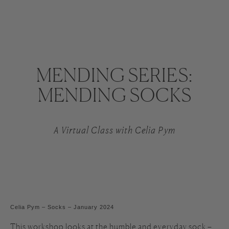
MENDING SERIES:
MENDING SOCKS
A Virtual Class with Celia Pym
Celia Pym – Socks – January 2024
This workshop looks at the humble and everyday sock –