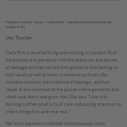
Fashion Forever Issue – Celia Pym – textiles/artist/menderin her
studio in N1
Our Teacher
Celia Pym is an artist living and working in London. Pym
has extensive experience with the spectrum and stories
of damage and has worked with garments that belong to
individuals as well as items in museum archives. Her
interests concern the evidence of damage, and how
repair draws attention to the places where garments and
cloth wear down and grow thin. She says “I like that
darning is often small acts of care and paying attention to
where things fray and wear out.”
Her work has been exhibited internationally, most