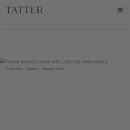
Celia Pym – Socks – January 2024