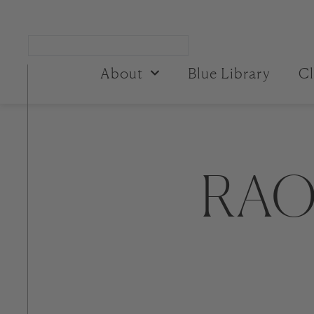
About
Blue Library
Cl
RAO