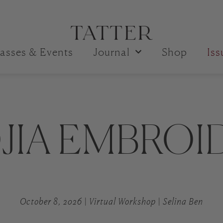
asses & Events
Journal
Shop
Is
JIA EMBROI
October 8, 2026 | Virtual Workshop | Selina Ben