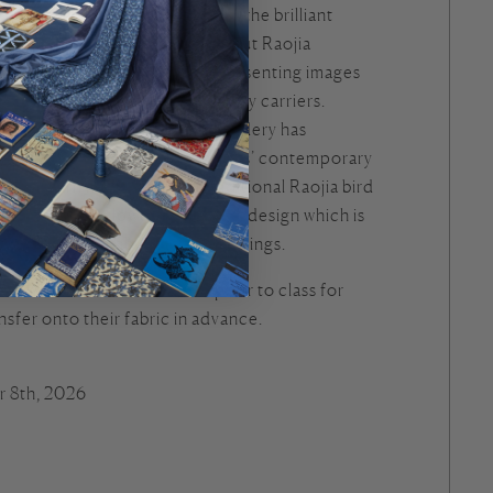
na Ben will walk students through the brilliant
 Raojia people. She will talk about Raojia
ns and material culture while presenting images
ia costumes, bed covers, and baby carriers.
s the changes that Raojia embroidery has
e, as well as some Raojia artists’ contemporary
 will learn how to stitch a traditional Raojia bird
n crest and a flower petal tail, a design which is
onto Raojia baby hats for blessings.
rn will be shared one week prior to class for
nsfer onto their fabric in advance.
r 8th, 2026