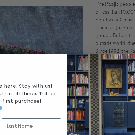
The Raojia people 
of less than 10,00
Southwest China. 
Chinese government
groups. Before the
outside world, due
Since 1992, the Ra
collectors internat
maple resin resist
Traditionally, Rao
e here. Stay with us!
with the growing a
t on all things Tatter...
traditional costum
r first purchase
!
to complete. They
intricate batik de
Raojia women alway
their needlework s