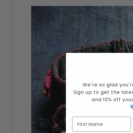
We're so glad you'r
Sign up to get the lates
and
10% off you