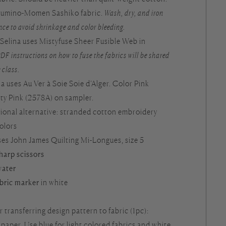
Azumino-Momen Sashiko fabric.
Wash, dry, and iron
nce to avoid shrinkage and color bleeding.
: Selina uses Mistyfuse Sheer Fusible Web in
DF instructions on how to fuse the fabrics will be shared
 class.
ina uses Au Ver à Soie Soie d’Alger. Color Pink
ty Pink (2578A) on sampler.
tional alternative: stranded cotton embroidery
colors
uses John James Quilting Mi-Longues, size 5
sharp scissors
water
abric marker
in white
r transferring design pattern to fabric (1pc):
aper. Use blue for light colored fabrics and white