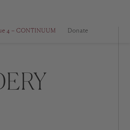
sue 4 – CONTINUUM
Donate
DERY