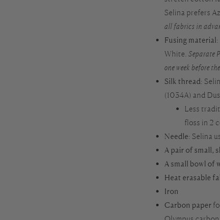
Selina prefers 
all fabrics in adva
Fusing material
White.
Separate P
one week before the
Silk thread
: Sel
(1034A) and Dus
Less tradi
floss in 2 
Needle
: Selina 
A pair of small, 
A small bowl of 
Heat erasable f
Iron
Carbon paper
fo
Olympus carbon p