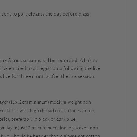
e sent to participants the day before class
ry Series sessions will be recorded. A link to
 be emailed to all registrants following the live
is live for three months after the live session.
layer
(16x12cm minimum) medium-weight non-
will fabric with high thread count (for example,
ic), preferably in black or dark blue.
tom layer
(16x12cm minimum): loosely woven non-
abric. Should be heavier than quilt-weight cotton.