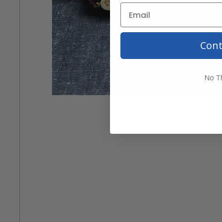
Cont
No T