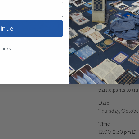
In this class, Seli
textile heritage of
traditional patter
inue
of historical Raoj
Selina will discus
undergone over tim
hanks
practices. Students
motif with a chicke
often embroidered 
A PDF design patte
participants to tra
Date
Thursday, Octobe
Time
12:00-2:30 pm ET