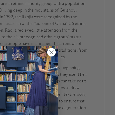
are an ethnic minority group with a population
0 living deep in the mountains of Guizhou,
In 1992, the Raojia were recognized by the
 as a clan of the Yao, one of China’s 56 ethnic
n, Raojia recieved little attention from the
 to their “unrecognized ethnic group” status.
ojia people have maintained the attention of
ionally with their brilliant textile traditions, from
 batik to embroideries and appliqués.
jia women make their own textiles, beginning
nd processing of the cotton that they use. Their
es include 6 piece jackets, which can take years
 sharpen bamboo sticks with sickles to draw
signs. Whenever they part with their textile work,
s cut out a small piece of cloth to ensure that
kills will be passed down to the next generation.