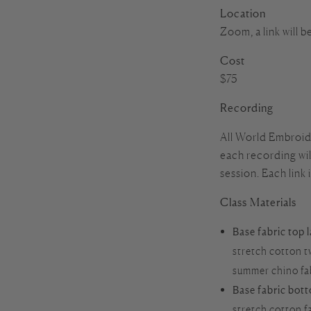
Location
Zoom, a link will b
Cost
$75
Recording
All World Embroide
each recording will
session. Each link 
Class Materials
Base fabric top 
stretch cotton t
summer chino fabr
Base fabric bot
stretch cotton f