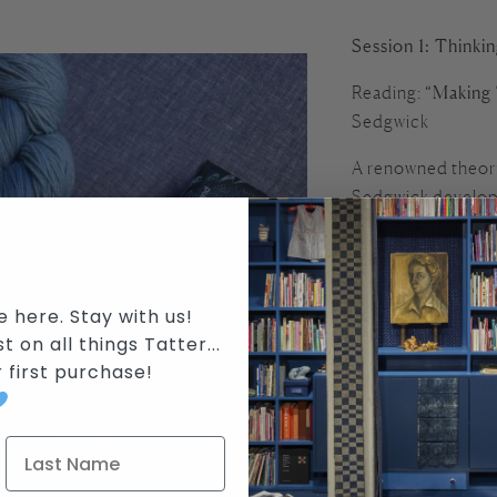
Session 1: Thinki
Reading:
“Making 
Sedgwick
A renowned theori
Sedgwick developed
incorporating wea
Center. In this lu
thinking practice a
e here. Stay with us!
We’ll explore:
t on all things Tatter...
r first purchase
!
How does makin
What kinds of kn
How might craft 