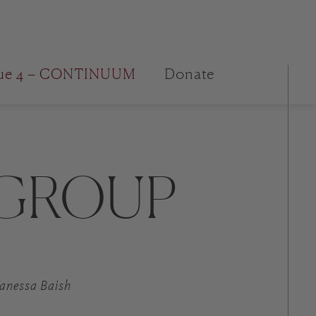
sue 4 – CONTINUUM
Donate
 GROUP
 Vanessa Baish