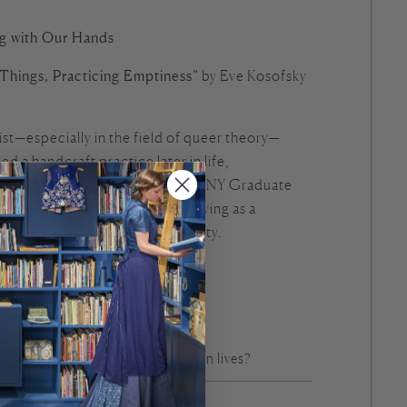
ng with Our Hands
Things, Practicing Emptiness”
by Eve Kosofsky
st—especially in the field of queer theory—
 a handcraft practice later in life,
ving into her teaching at the CUNY Graduate
minous essay, she reflects on weaving as a
nd as a way of living with mortality.
g shape thought?
owledge live in the hands?
alter our understanding of our own lives?