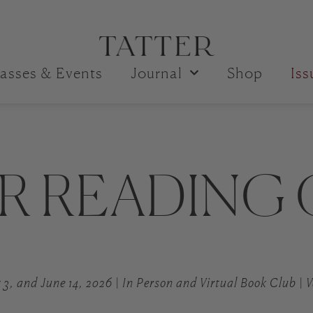
asses & Events
Journal
Shop
Is
R READING
 3, and June 14, 2026 | In Person and Virtual Book Club |