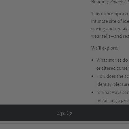
Reading:
Bound: A 
This contemporary 
intimate site of i
sewing and remaki
wear tells—and re
We’ll explore:
What stories do 
or altered ourse
How does the ac
identity, pleasur
In what ways can
reclaiming a per
Sign Up