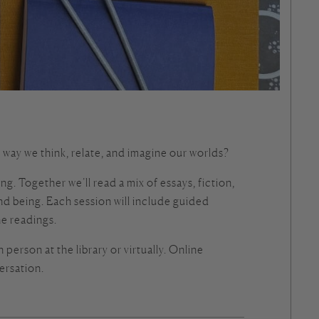
ay we think, relate, and imagine our worlds?
. Together we’ll read a mix of essays, fiction,
 being. Each session will include guided
he readings.
 person at the library or virtually. Online
ersation.