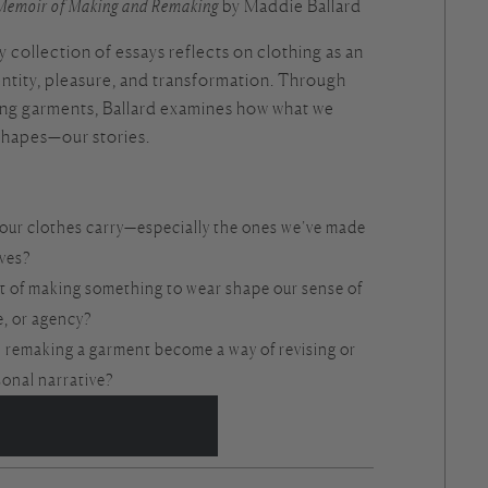
Memoir of Making and Remaking
by Maddie Ballard
collection of essays reflects on clothing as an
dentity, pleasure, and transformation. Through
ng garments, Ballard examines how what we
shapes—our stories.
our clothes carry—especially the ones we’ve made
lves?
t of making something to wear shape our sense of
e, or agency?
 remaking a garment become a way of revising or
sonal narrative?