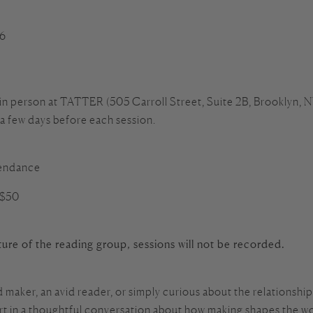
26
 in person at TATTER (505 Carroll Street, Suite 2B, Brooklyn, NY
 a few days before each session.
ttendance
 $50
ure of the reading group, sessions will not be recorded.
maker, an avid reader, or simply curious about the relationshi
art in a thoughtful conversation about how making shapes the wo