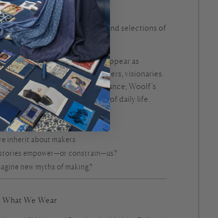
s in Myth and Modernity
e”
from
Metamorphoses
by Ovid and selections of
ginia Woolf
h to modernist fiction, makers appear as
ted figures—creators, challengers, visionaries.
 becomes both artistry and defiance; Woolf’s
s acts of making into the fabric of daily life.
e inherit about makers
 stories empower—or constrain—us?
agine new myths of making?
ng What We Wear