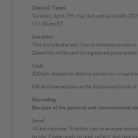
Dates & Times
Sundays, April 12th, May 3rd, and June 14th, 20
12-1:30 pm ET
Location
This is a hybrid event. You’re welcome to join us
Zoom link will be sent to registered participants
Cost
$20 per session for both in-person or virtual a
OR all three sessions at the discounted price of
Recording
Because of the personal and conversational nat
Level
All are welcome. Whether you’re an experienced 
to you. Come ready to read, reflect, and take p