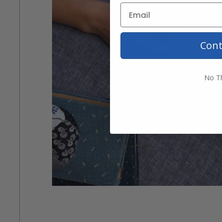
Cont
No T