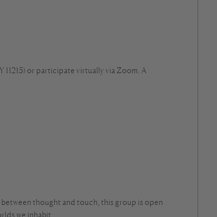
 11215) or participate virtually via Zoom. A
p between thought and touch, this group is open
rlds we inhabit.