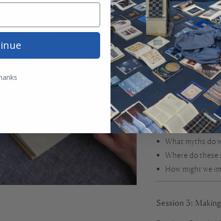
Session 2: Maker
Readings:
“Arachn
Mrs Dalloway
by Vir
inue
From classical myt
powerful, complica
hanks
Arachne’s weaving
novel subtly thread
We’ll explore:
What myths do w
Where do these
How might we im
Session 3: Maki