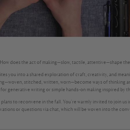
ow does the act of making—slow, tactile, attentive—shape the w
 you into a shared exploration of craft, creativity, and meaning
ng—woven, stitched, written, worn—become ways of thinking and
e for generative writing or simple hands-on making inspired by t
lans to reconvene in the fall. You’re warmly invited to join us in
vations or questions via chat, which will be woven into the conv