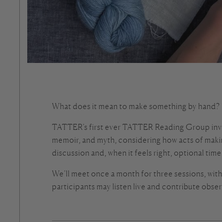
What does it mean to make something by hand? H
TATTER’s first ever TATTER Reading Group invites
memoir, and myth, considering how acts of maki
discussion and, when it feels right, optional tim
We’ll meet once a month for three sessions, with p
participants may listen live and contribute obser