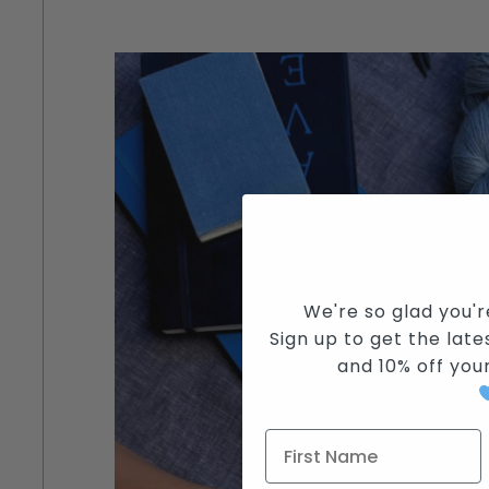
We're so glad you'r
Sign up to get the lates
and
10% off you