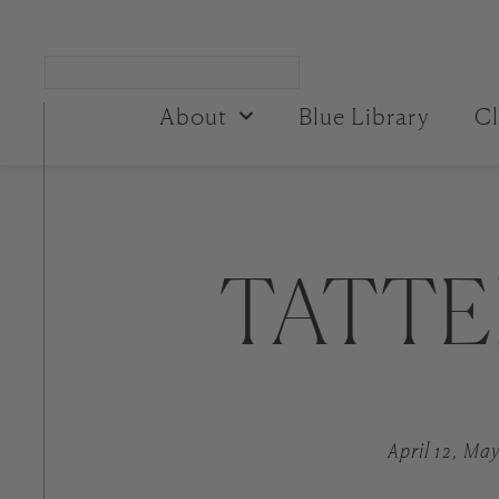
About
Blue Library
Cl
TATTE
April 12, May