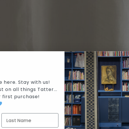
e here. Stay with us!
t on all things Tatter...
r first purchase
!