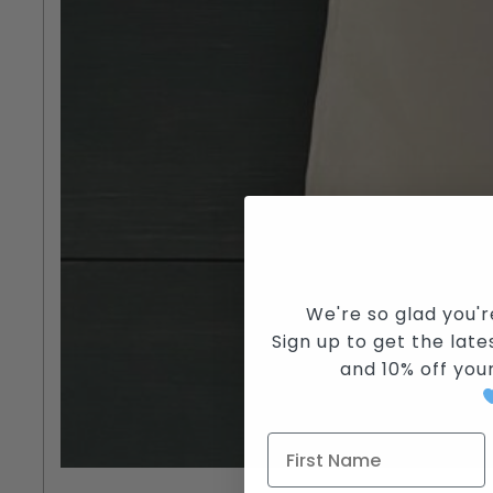
We're so glad you'r
Sign up to get the lates
and
10% off you