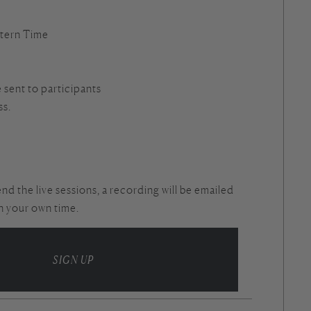
tern Time
e sent to participants
ss.
end the live sessions, a recording will be emailed
in your own time.
SIGN UP