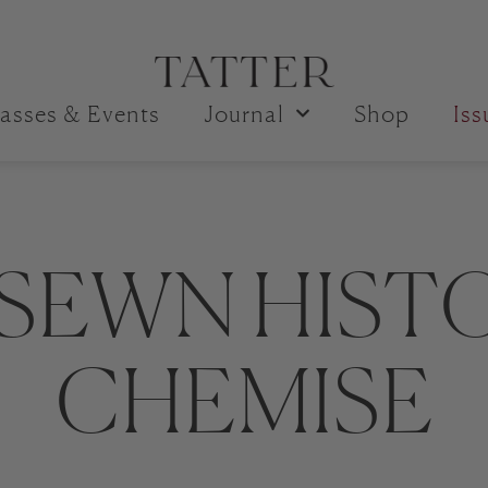
asses & Events
Journal
Shop
Is
SEWN HIST
CHEMISE