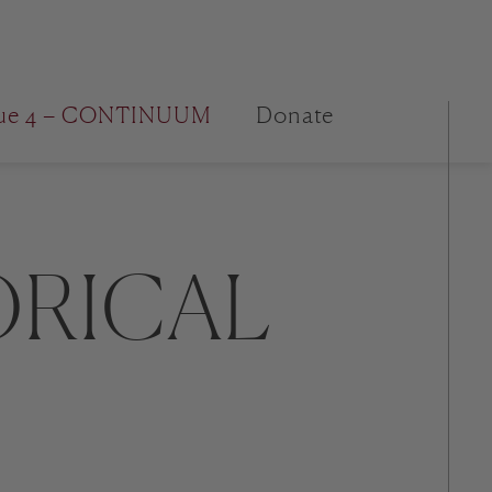
sue 4 – CONTINUUM
Donate
ORICAL