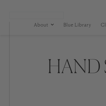
About
Blue Library
Cl
HAND 