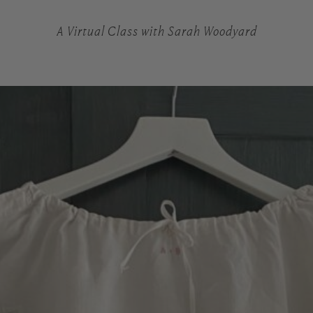
A Virtual Class with Sarah Woodyard