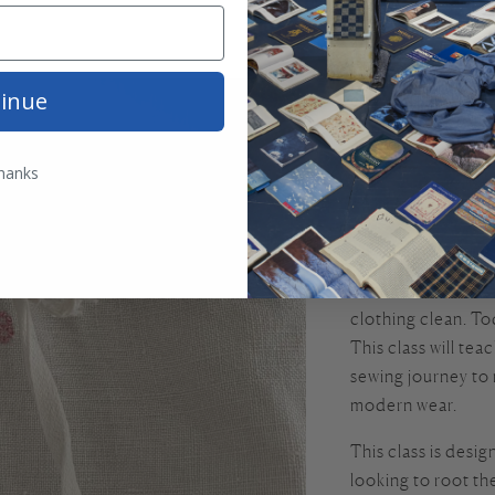
This beautiful Fren
inue
century, is 100% 
sewing, and a test
far-away place, thi
hanks
lineage of fine st
chemise.
While this garment
been worn as an u
clothing clean. To
This class will te
sewing journey to r
modern wear.
This class is desi
looking to root th