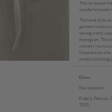
The recreated che
wonderful modern 
The hand skills you
garment without a
sewing a neck cas
monogram. This cla
connect you to a 
those sewists who 
mindful stitching 
Dates
:
Four sessions:
Fridays, February
2023