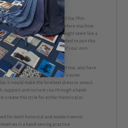
ch chemise, from the first half of the 19th-
hand-sewn. A memory of a time before machine
ament to human skill. While this might seem like a
s class will give you the skills needed to join this
itchers through the hand-sewing of your own
 was likely worn as a nightdress, it may also have
ndergarment, to keep the wearer’s outer
day it would make the loveliest dress or smock.
ach, support and nurture you through a hand-
e-create this style for either historical or
gned for both historical and modern sewist
emselves in a hand-sewing practice.