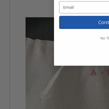
Cont
No T