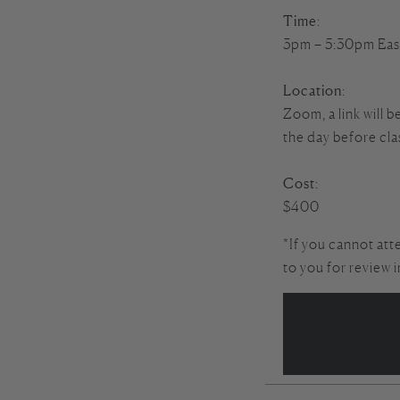
Time
:
3pm – 5:30pm Eas
Location
:
Zoom, a link will b
the day before cla
Cost
:
$400
*If you cannot att
to you for review 