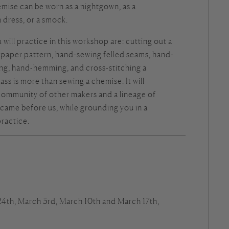
mise can be worn as a nightgown, as a
dress, or a smock.
 will practice in this workshop are: cutting out a
 paper pattern, hand-sewing felled seams, hand-
ing, hand-hemming, and cross-stitching a
ss is more than sewing a chemise. It will
community of other makers and a lineage of
came before us, while grounding you in a
practice.
 24th, March 3rd, March 10th and March 17th,