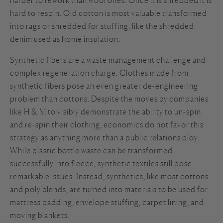
hard to respin. Old cotton is most valuable transformed
into rags or shredded for stuffing, like the shredded
denim used as home insulation.
Synthetic fibers are a waste management challenge and
complex regeneration charge. Clothes made from
synthetic fibers pose an even greater de-engineering
problem than cottons. Despite the moves by companies
like H & M to visibly demonstrate the ability to un-spin
and re-spin their clothing, economics do not favor this
strategy as anything more than a public relations ploy.
While plastic bottle waste can be transformed
successfully into fleece, synthetic textiles still pose
remarkable issues. Instead, synthetics, like most cottons
and poly blends, are turned into materials to be used for
mattress padding, envelope stuffing, carpet lining, and
moving blankets.