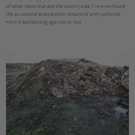
of other items that dot the countryside. I’ve even found
the occasional brass button remains of army uniforms
worn in battles long ago won or lost.