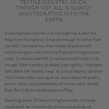
TEXTILE INDUSTRY. MUCH, 
THOUGH NOT ALL, IS SLOWLY 
DISINTEGRATING INTO THE 
EARTH.
If you had been with me, you too might have seen the
heap from the highway. It was tall enough to notice from
the M62, the motorway that crosses England’s old
industrial region and connects England’s two great port
cities, Liverpool and Hull. It was hard to tell what it was,
though. Most travelers probably pass right by. I had been
told about the “shoddy heap” by a local amateur botanist
who I’d met while working on my book about the poetry,
power, history and potentiality of textile waste:
Shoddy:
From Devil’s Dust to the Renaissance of Rags
.
Reaching about 20 feet at its highest point, the heap
could easily be mistaken for an unusual geological