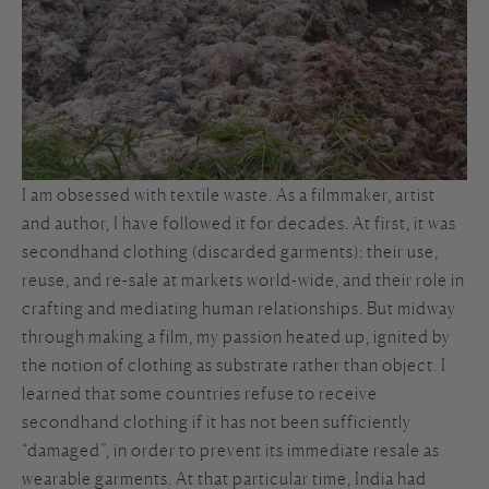
I am obsessed with textile waste. As a filmmaker, artist
and author, I have followed it for decades. At first, it was
secondhand clothing (discarded garments): their use,
reuse, and re-sale at markets world-wide, and their role in
crafting and mediating human relationships. But midway
through making a film, my passion heated up, ignited by
the notion of clothing as substrate rather than object. I
learned that some countries refuse to receive
secondhand clothing if it has not been sufficiently
“damaged”, in order to prevent its immediate resale as
wearable garments. At that particular time, India had