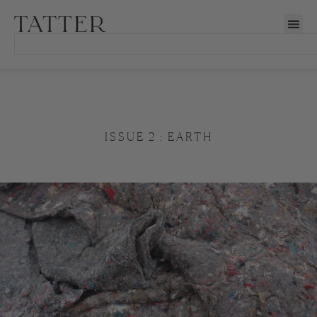
ISSUE 2 : EARTH