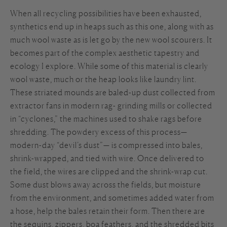
When all recycling possibilities have been exhausted,
synthetics end up in heaps such as this one, along with as
much wool waste as is let go by the new wool scourers. It
becomes part of the complex aesthetic tapestry and
ecology I explore. While some of this material is clearly
wool waste, much or the heap looks like laundry lint.
These striated mounds are baled-up dust collected from
extractor fans in modern rag- grinding mills or collected
in “cyclones,” the machines used to shake rags before
shredding. The powdery excess of this process—
modern-day “devil’s dust”— is compressed into bales,
shrink-wrapped, and tied with wire. Once delivered to
the field, the wires are clipped and the shrink-wrap cut.
Some dust blows away across the fields, but moisture
from the environment, and sometimes added water from
a hose, help the bales retain their form. Then there are
the sequins, zippers, boa feathers, and the shredded bits