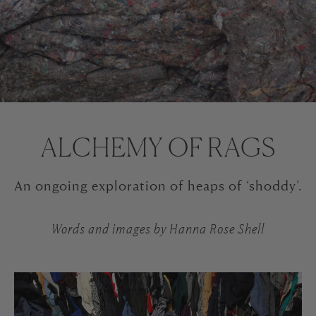
ALCHEMY OF RAGS
An ongoing exploration of heaps of ‘shoddy’.
Words and images by Hanna Rose Shell