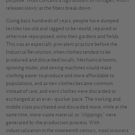
releases slowly as the fibers break down.
Going back hundreds of years, people have dumped
textiles too old and ragged to be resold, repaired or
otherwise repurposed, onto their gardens and fields.
This was an especially prevalent practice before the
Industrial Revolution, when clothes tended to be
produced and discarded locally. Mechanical looms,
spinning mules, and sewing machines would make
clothing easier to produce and more affordable to
populations, and as new clothes became common
instead of rare, and worn clothes were discarded or
exchanged at an ever- quicker pace. The working and
middle class purchased and discarded more, while at the
same time, more waste material, or “clippings,” were
generated by the production process. With
industrialization in the nineteenth century, wool scourers