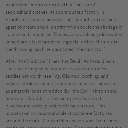
banned the importation of all but “mutilated”
secondhand clothes. At an antiquated factory in
Brooklyn, I saw machines tearing secondhand clothing
apart to create a textile entity which could then be legally
sold to such countries. The process of slicing old textiles
immediately fascinated me, especially when I heard that
the thrashing machine was named “the mutilator.”
After “the Mutilator,” I met “the Devil.” As I would learn,
there have long been countless ways to reprocess
textiles not worth reselling. Old wool clothing, and
especially old cashmere, continues to have a high value
as a material to be shredded (by “the Devil”) into an old-
new yarn. “Shoddy” is the name given both to this
process and to the product of manufacture. This
happens on an industrial scale at cashmere factories
around the world. Cotton fibers have always been much
harder to rework than wool ones. Once it is shredded it is