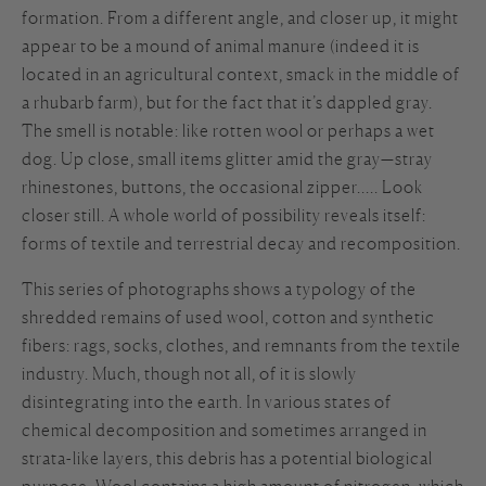
formation. From a different angle, and closer up, it might
appear to be a mound of animal manure (indeed it is
located in an agricultural context, smack in the middle of
a rhubarb farm), but for the fact that it’s dappled gray.
The smell is notable: like rotten wool or perhaps a wet
dog. Up close, small items glitter amid the gray—stray
rhinestones, buttons, the occasional zipper.…. Look
closer still. A whole world of possibility reveals itself:
forms of textile and terrestrial decay and recomposition.
This series of photographs shows a typology of the
shredded remains of used wool, cotton and synthetic
fibers: rags, socks, clothes, and remnants from the textile
industry. Much, though not all, of it is slowly
disintegrating into the earth. In various states of
chemical decomposition and sometimes arranged in
strata-like layers, this debris has a potential biological
purpose. Wool contains a high amount of nitrogen, which