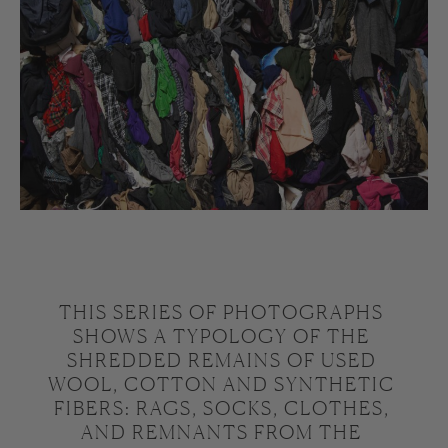
THIS SERIES OF PHOTOGRAPHS 
SHOWS A TYPOLOGY OF THE 
SHREDDED REMAINS OF USED 
WOOL, COTTON AND SYNTHETIC 
FIBERS: RAGS, SOCKS, CLOTHES, 
AND REMNANTS FROM THE 