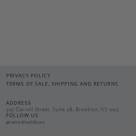
PRIVACY POLICY
TERMS OF SALE, SHIPPING AND RETURNS
ADDRESS
505 Carroll Street, Suite 2B, Brooklyn, NY 11215
FOLLOW US
@tatterbluelibrary