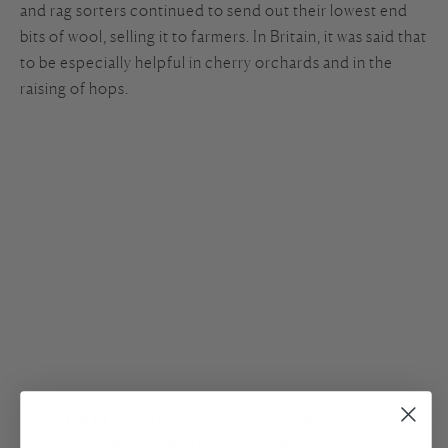
and rag sorters continued to send out their lowest end
bits of wool, selling it to farmers. In Britain, it was said that
to be especially helpful in cherry orchards and in the
raising of hops.
I AM OBSESSED WITH TEXTILE 
WASTE. AS A FILMMAKER, ARTIST 