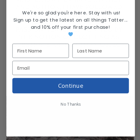
AND AUTHOR, I HAVE FOLLOWED 
We're so glad you're here. Stay with us!
IT FOR DECADES…MIDWAY 
Sign up to get the latest on all things Tatter...
THROUGH MAKING A FILM, MY 
and
10% off your first purchase
!
PASSION HEATED UP, IGNITED BY 
THE NOTION OF CLOTHING AS 
SUBSTRATE RATHER THAN OBJECT.
Continue
No Thanks