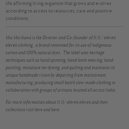
life affirming living organism that grows and evolves
according to access to resources, care and positive
conditions.
Mia Morikawa is the Director and Co-founder of
11.11 / eleven
eleven clothing
, a brand renowned for its use of indigenous
cotton and 100% natural dyes. The label uses heritage
techniques such as hand spinning, hand loom weaving, hand
painting, miniature tie-dyeing, and quilting and maintains its
unique handmade vision by departing from mainstream
manufacturing, producing small batch slow-made clothing in
collaboration with groups of artisans located all across India.
For more information about 11.11/ eleven eleven and their
collections visit
here
and
here.