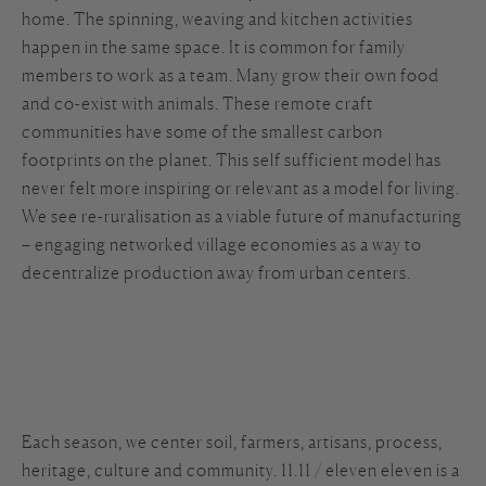
home. The spinning, weaving and kitchen activities
happen in the same space. It is common for family
members to work as a team. Many grow their own food
and co-exist with animals. These remote craft
communities have some of the smallest carbon
footprints on the planet. This self sufficient model has
never felt more inspiring or relevant as a model for living.
We see re-ruralisation as a viable future of manufacturing
– engaging networked village economies as a way to
decentralize production away from urban centers.
Each season, we center soil, farmers, artisans, process,
heritage, culture and community. 11.11 / eleven eleven is a