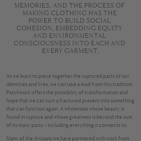
MEMORIES, AND THE PROCESS OF 
MAKING CLOTHING HAS THE 
POWER TO BUILD SOCIAL 
COHESION, EMBEDDING EQUITY 
AND ENVIRONMENTAL 
CONSCIOUSNESS INTO EACH AND 
EVERY GARMENT.

As we learn to piece together the ruptured parts of our
identities and lives, we can take a lead from this tradition.
Patchwork offers the possibility of transformation and
hope that we can turn a fractured present into something
that can function again. A wholeness whose beauty is
found in rupture and whose greatness is beyond the sum
of its many parts – including everything it connects to.
Many of the Artisans we have partnered with work from