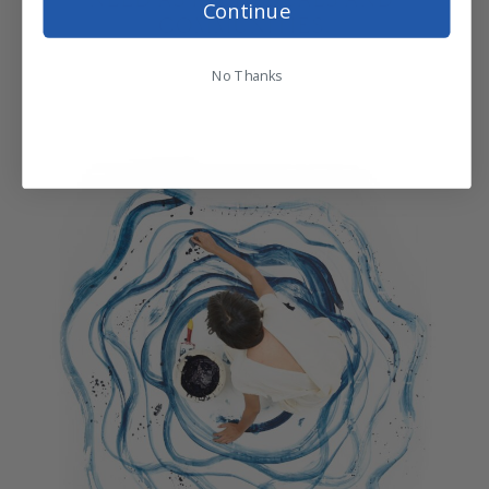
Continue
COMMUNITIES.
No Thanks