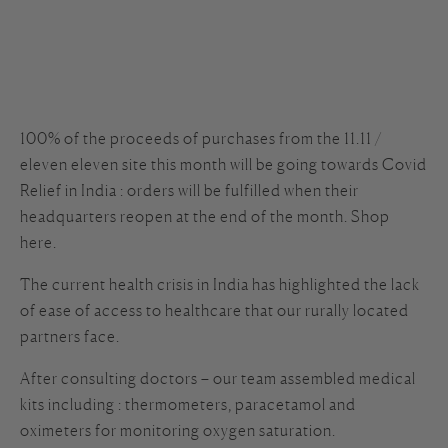
100% of the proceeds of purchases from the 11.11 /
eleven eleven site this month will be going towards Covid
Relief in India : orders will be fulfilled when their
headquarters reopen at the end of the month. Shop
here.
The current health crisis in India has highlighted the lack
of ease of access to healthcare that our rurally located
partners face.
After consulting doctors – our team assembled medical
kits including : thermometers, paracetamol and
oximeters for monitoring oxygen saturation.