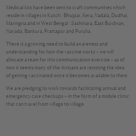
Medical kits have been sent to craft communities which
reside in villages in Kutch : Bhujpar, Kera, Vadala, Dudhai,
Maringna and in West Bengal : Sashinara, East Burdwan,
Nayada, Bankura, Prattapur and Purulia.
There is a growing need to build awareness and
understanding for how the vaccine works – we will
allocate a team for this communication exercise – as of
now it seems many of the Artisans are resisting the idea
of getting vaccinated once it becomes available to them.
We are pledging to work towards facilitating annual and
emergency care checkups – in the form of a mobile clinic
that can travel from village to village.