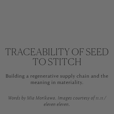
TRACEABILITY OF SEED
TO STITCH
Building a regenerative supply chain and the
meaning in materiality.
Words by Mia Morikawa. Images courtesy of 11.11 /
eleven eleven.