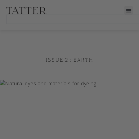
ISSUE 2 : EARTH