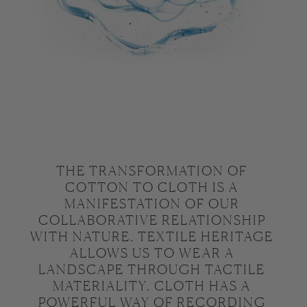
THE TRANSFORMATION OF 
COTTON TO CLOTH IS A 
MANIFESTATION OF OUR 
COLLABORATIVE RELATIONSHIP 
WITH NATURE. TEXTILE HERITAGE 
ALLOWS US TO WEAR A 
LANDSCAPE THROUGH TACTILE 
MATERIALITY. CLOTH HAS A 
POWERFUL WAY OF RECORDING 