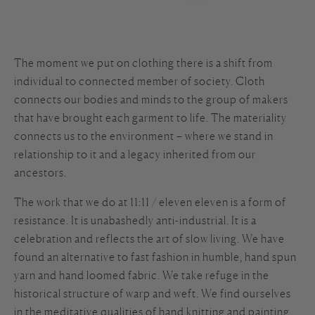
The moment we put on clothing there is a shift from
individual to connected member of society. Cloth
connects our bodies and minds to the group of makers
that have brought each garment to life. The materiality
connects us to the environment – where we stand in
relationship to it and a legacy inherited from our
ancestors.
The work that we do at 11:11 / eleven eleven is a form of
resistance. It is unabashedly anti-industrial. It is a
celebration and reflects the art of slow living. We have
found an alternative to fast fashion in humble, hand spun
yarn and hand loomed fabric. We take refuge in the
historical structure of warp and weft. We find ourselves
in the meditative qualities of hand knitting and painting