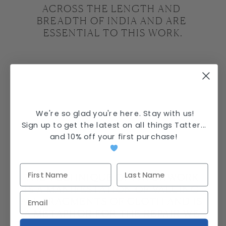
ACROSS THE LENGTH AND 
BREADTH OF INDIA AND ARE 
ESSENTIAL TO THIS WORK.
We're so glad you're here. Stay with us!
Sign up to get the latest on all things Tatter...
and
10% off your first purchase
!
THE TECHNIQUE OF PATCHWORK 
IS A MANIFESTATION OF VALUING 
ALL FRAGMENTS OF CLOTH AND IS 
A METAPHOR FOR THE REPAIR WE 
NEED AS INDIVIDUALS AND 