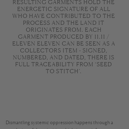
RESULTING GARMENTS HOLD THE 
ENERGETIC SIGNATURE OF ALL 
WHO HAVE CONTRIBUTED TO THE 
PROCESS AND THE LAND IT 
ORIGINATES FROM. EACH 
GARMENT PRODUCED BY 11.11 / 
ELEVEN ELEVEN CAN BE SEEN AS A 
COLLECTORS ITEM - SIGNED, 
NUMBERED, AND DATED, THERE IS 
FULL TRACEABILITY FROM ‘SEED 
TO STITCH’. 
Dismantling systemic oppression happens through a