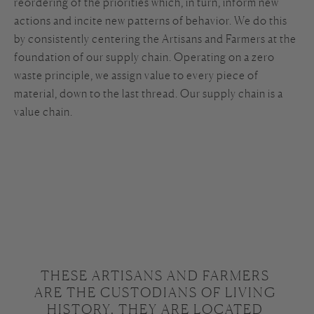
reordering of the priorities which, in turn, inform new
actions and incite new patterns of behavior. We do this
by consistently centering the Artisans and Farmers at the
foundation of our supply chain. Operating on a zero
waste principle, we assign value to every piece of
material, down to the last thread. Our supply chain is a
value chain.
THESE ARTISANS AND FARMERS 
ARE THE CUSTODIANS OF LIVING 
HISTORY. THEY ARE LOCATED 