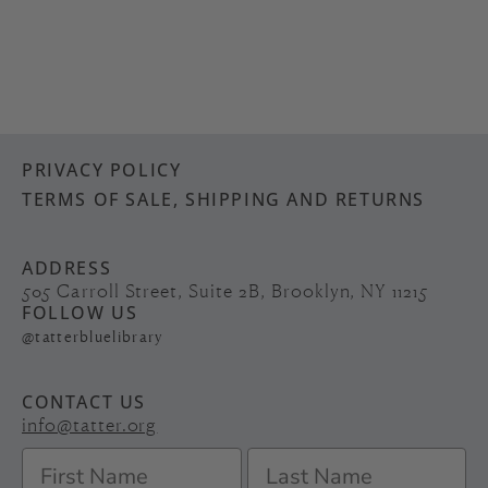
PRIVACY POLICY
TERMS OF SALE, SHIPPING AND RETURNS
ADDRESS
505 Carroll Street, Suite 2B, Brooklyn, NY 11215
FOLLOW US
@tatterbluelibrary
CONTACT US
info@tatter.org