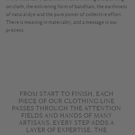
on cloth, the enlivening form of bandhani, the earthiness
of natural dye and the pure power of collective effort.
There is meaning in materiality, and a message in our
process.
FROM START TO FINISH, EACH 
PIECE OF OUR CLOTHING LINE 
PASSES THROUGH THE ATTENTION 
FIELDS AND HANDS OF MANY 
ARTISANS. EVERY STEP ADDS A 
LAYER OF EXPERTISE. THE 